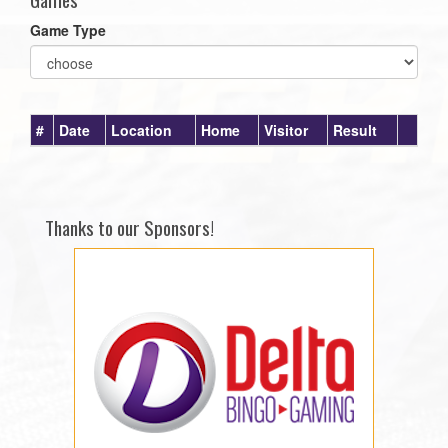
Game Type
#
Date
Location
Home
Visitor
Result
Thanks to our Sponsors!