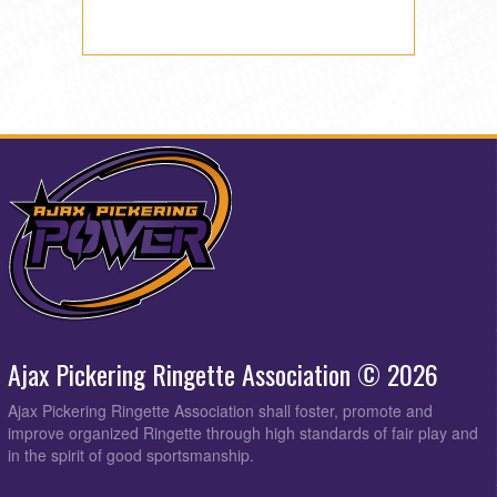
Ajax Pickering Ringette Association © 2026
Ajax Pickering Ringette Association shall foster, promote and
improve organized Ringette through high standards of fair play and
in the spirit of good sportsmanship.