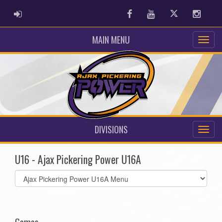
ADMIN LOGIN
Facebook
Youtube
Twitter
Instag
MAIN MENU
DIVISIONS
U16 - Ajax Pickering Power U16A
Select
list(select
one):
Games