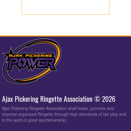
Ajax Pickering Ringette Association © 2026
Ajax Pickering Ringette Association shall foster, promote and
improve organized Ringette through high standards of fair play and
in the spirit of good sportsmanship.