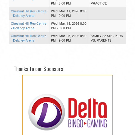
PM - 8:00 PM
PRACTICE
Chestnut Hill Rec Centre
Wed, Mar. 11, 2026 8:00
- Delaney Arena
PM - 9:00 PM
Chestnut Hill Rec Centre
Wed, Mar. 18, 2026 8:00
- Delaney Arena
PM - 9:00 PM
Chestnut Hill Rec Centre
Wed, Mar. 25, 2026 8:00
FAMILY SKATE - KIDS
- Delaney Arena
PM - 9:00 PM
VS. PARENTS
Thanks to our Sponsors!