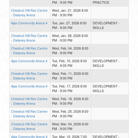
PM - 9:00 PM
PRACTICE
Chestnut Hill Rec Centre
Wed, Jan. 21, 2026 8:00
- Delaney Arena
PM - 9:00 PM
Ajax Community Arena 4
Tue, Jan. 27, 2026 8:00
DEVELOPMENT -
PM - 9:00 PM
SKILLS
Chestnut Hill Rec Centre
Wed, Jan. 28, 2026 8:00
- Delaney Arena
PM - 9:00 PM
Chestnut Hill Rec Centre
Wed, Feb. 04, 2026 8:00
- Delaney Arena
PM - 9:00 PM
Ajax Community Arena 4
Tue, Feb. 10, 2026 8:00
DEVELOPMENT -
PM - 9:00 PM
SKILLS
Chestnut Hill Rec Centre
Wed, Feb. 11, 2026 8:00
- Delaney Arena
PM - 9:00 PM
Ajax Community Arena 4
Tue, Feb. 17, 2026 8:00
DEVELOPMENT -
PM - 9:00 PM
SKILLS
Chestnut Hill Rec Centre
Wed, Feb. 18, 2026 8:00
- Delaney Arena
PM - 9:00 PM
Chestnut Hill Rec Centre
Wed, Feb. 25, 2026 8:00
- Delaney Arena
PM - 9:00 PM
Chestnut Hill Rec Centre
Wed, Mar. 04, 2026 8:00
- Delaney Arena
PM - 9:00 PM
Ajax Community Arena 4
Tue, Mar. 10, 2026 7:00
DEVELOPMENT -