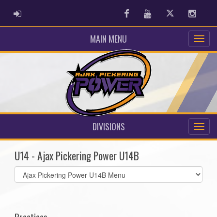
ADMIN LOGIN
Facebook
Youtube
Twitter
Instag
MAIN MENU
DIVISIONS
U14 - Ajax Pickering Power U14B
Select
list(select
one):
Practices