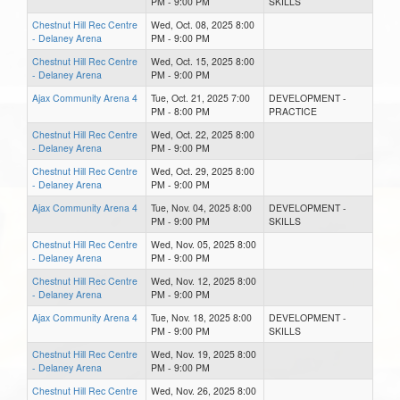
PM - 9:00 PM
SKILLS
Chestnut Hill Rec Centre
Wed, Oct. 08, 2025 8:00
- Delaney Arena
PM - 9:00 PM
Chestnut Hill Rec Centre
Wed, Oct. 15, 2025 8:00
- Delaney Arena
PM - 9:00 PM
Ajax Community Arena 4
Tue, Oct. 21, 2025 7:00
DEVELOPMENT -
PM - 8:00 PM
PRACTICE
Chestnut Hill Rec Centre
Wed, Oct. 22, 2025 8:00
- Delaney Arena
PM - 9:00 PM
Chestnut Hill Rec Centre
Wed, Oct. 29, 2025 8:00
- Delaney Arena
PM - 9:00 PM
Ajax Community Arena 4
Tue, Nov. 04, 2025 8:00
DEVELOPMENT -
PM - 9:00 PM
SKILLS
Chestnut Hill Rec Centre
Wed, Nov. 05, 2025 8:00
- Delaney Arena
PM - 9:00 PM
Chestnut Hill Rec Centre
Wed, Nov. 12, 2025 8:00
- Delaney Arena
PM - 9:00 PM
Ajax Community Arena 4
Tue, Nov. 18, 2025 8:00
DEVELOPMENT -
PM - 9:00 PM
SKILLS
Chestnut Hill Rec Centre
Wed, Nov. 19, 2025 8:00
- Delaney Arena
PM - 9:00 PM
Chestnut Hill Rec Centre
Wed, Nov. 26, 2025 8:00