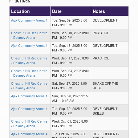
Location
Date
Notes
Ajax Community Arena 4
Tue, Sep. 09, 2025 8:00
DEVELOPMENT
PM - 9:00 PM
Chestnut Hill Rec Centre
Wed, Sep. 10, 2025 8:00
PRACTICE
- Delaney Arena
PM - 9:00 PM
Ajax Community Arena 4
Tue, Sep. 16, 2025 8:00
DEVELOPMENT
PM - 9:00 PM
Chestnut Hill Rec Centre
Wed, Sep. 17, 2025 8:00
PRACTICE
- Delaney Arena
PM - 9:00 PM
Chestnut Hill Rec Centre
Wed, Sep. 24, 2025 8:00
- Delaney Arena
PM - 9:00 PM
Chestnut Hill Rec Centre
Sat, Sep. 27, 2025 1:00
SHAKE OFF THE
- Delaney Arena
PM - 3:00 PM
RUST
Ajax Community Arena 1
Sun, Sep. 28, 2025 9:15
AM - 10:15 AM
Ajax Community Arena 4
Tue, Sep. 30, 2025 8:00
DEVELOPMENT -
PM - 9:00 PM
SKILLS
Chestnut Hill Rec Centre
Wed, Oct. 01, 2025 8:00
- Delaney Arena
PM - 9:00 PM
Ajax Community Arena 4
Tue, Oct. 07, 2025 8:00
DEVELOPMENT -