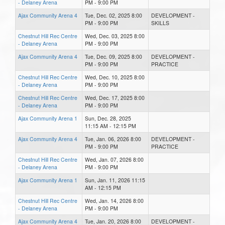
- Delaney Arena
PM - 9:00 PM
Ajax Community Arena 4
Tue, Dec. 02, 2025 8:00
DEVELOPMENT -
PM - 9:00 PM
SKILLS
Chestnut Hill Rec Centre
Wed, Dec. 03, 2025 8:00
- Delaney Arena
PM - 9:00 PM
Ajax Community Arena 4
Tue, Dec. 09, 2025 8:00
DEVELOPMENT -
PM - 9:00 PM
PRACTICE
Chestnut Hill Rec Centre
Wed, Dec. 10, 2025 8:00
- Delaney Arena
PM - 9:00 PM
Chestnut Hill Rec Centre
Wed, Dec. 17, 2025 8:00
- Delaney Arena
PM - 9:00 PM
Ajax Community Arena 1
Sun, Dec. 28, 2025
11:15 AM - 12:15 PM
Ajax Community Arena 4
Tue, Jan. 06, 2026 8:00
DEVELOPMENT -
PM - 9:00 PM
PRACTICE
Chestnut Hill Rec Centre
Wed, Jan. 07, 2026 8:00
- Delaney Arena
PM - 9:00 PM
Ajax Community Arena 1
Sun, Jan. 11, 2026 11:15
AM - 12:15 PM
Chestnut Hill Rec Centre
Wed, Jan. 14, 2026 8:00
- Delaney Arena
PM - 9:00 PM
Ajax Community Arena 4
Tue, Jan. 20, 2026 8:00
DEVELOPMENT -